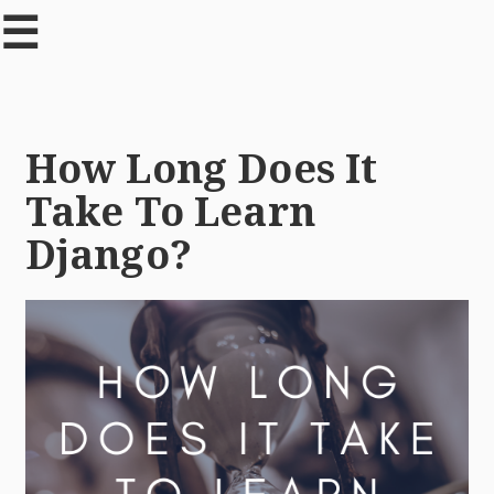
☰
How Long Does It
Take To Learn
Django?