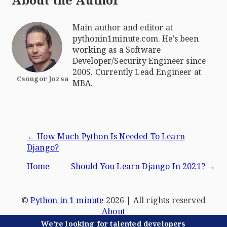
About the Author
Main author and editor at
pythonin1minute.com. He's been
working as a Software
Developer/Security Engineer since
2005. Currently Lead Engineer at
Csongor Jozsa
MBA.
←
How Much Python Is Needed To Learn
Django?
Home
Should You Learn Django In 2021?
→
©
Python in 1 minute
2026
| All rights reserved
About
Terms & Conditions
We're looking for talented developers