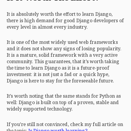
It is absolutely worth the effort to learn Django,
there is high demand for good Django developers of
every level in almost every industry.
It is one of the most widely used web frameworks
and it does not show any signs of losing popularity.
It is a mature, solid framework with a very active
community. This guarantees, that it’s worth taking
the time to learn Django as it is a future-proof
investment: it is not just a fad or a quick hype,
Django is here to stay for the foreseeable future.
It’s worth noting that the same stands for Python as
well: Django is built on top of a proven, stable and
widely supported technology.
If you’re still not convinced, check my full article on
the topic:
Is Django worth learning?