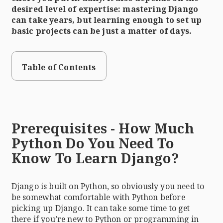
desired level of expertise: mastering Django
can take years, but learning enough to set up
basic projects can be just a matter of days.
Table of Contents
Prerequisites - How Much
Python Do You Need To
Know To Learn Django?
Django is built on Python, so obviously you need to
be somewhat comfortable with Python before
picking up Django. It can take some time to get
there if you’re new to Python or programming in