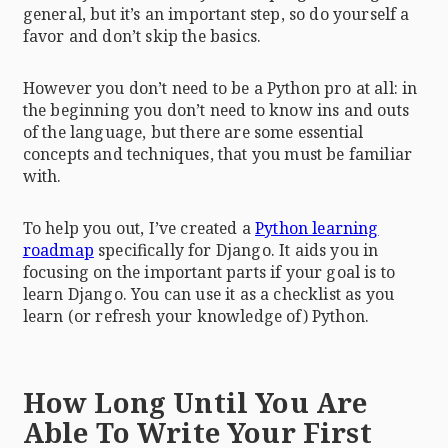
general, but it’s an important step, so do yourself a
favor and don’t skip the basics.
However you don’t need to be a Python pro at all: in
the beginning you don’t need to know ins and outs
of the language, but there are some essential
concepts and techniques, that you must be familiar
with.
To help you out, I’ve created a
Python learning
roadmap
specifically for Django. It aids you in
focusing on the important parts if your goal is to
learn Django. You can use it as a checklist as you
learn (or refresh your knowledge of) Python.
How Long Until You Are
Able To Write Your First