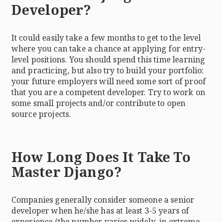
Developer?
It could easily take a few months to get to the level
where you can take a chance at applying for entry-
level positions. You should spend this time learning
and practicing, but also try to build your portfolio:
your future employers will need some sort of proof
that you are a competent developer. Try to work on
some small projects and/or contribute to open
source projects.
How Long Does It Take To
Master Django?
Companies generally consider someone a senior
developer when he/she has at least 3-5 years of
experience (the number varies widely, in extreme