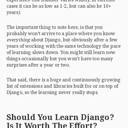
cases it can be as low as 1-2, but can also be 10+
years).
The important thing to note here, is that you
probably won’t arrive to a place where you know
everything
about Django, but obviously after a few
years of working with the same technology the pace
of learning slows down. You might still learn new
things occasionally but you won’t have too many
surprises after a year or two.
That said, there is a huge and continuously growing
list of extensions and libraries built for or on top of
Django, so the learning never really stops.
Should You Learn Django?
Is It Worth The Effort?