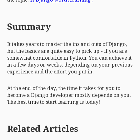
Summary
It takes years to master the ins and outs of Django,
but the basics are quite easy to pick up - if you are
somewhat comfortable in Python. You can achieve it
in a few days or weeks, depending on your previous
experience and the effort you put in.
At the end of the day, the time it takes for you to
become a Django developer mostly depends on you.
The best time to start learning is today!
Related Articles