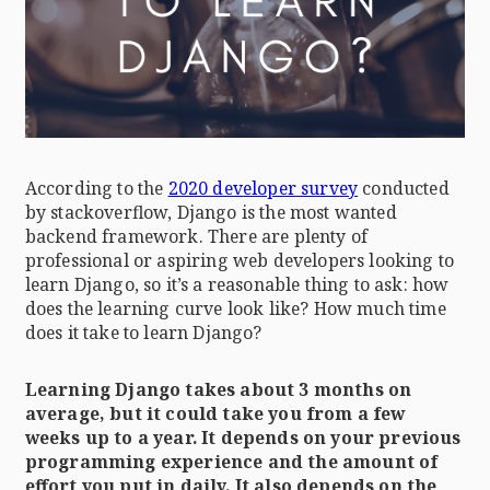
According to the
2020 developer survey
conducted
by stackoverflow, Django is the most wanted
backend framework. There are plenty of
professional or aspiring web developers looking to
learn Django, so it’s a reasonable thing to ask: how
does the learning curve look like? How much time
does it take to learn Django?
Learning Django takes about 3 months on
average, but it could take you from a few
weeks up to a year. It depends on your previous
programming experience and the amount of
effort you put in daily. It also depends on the