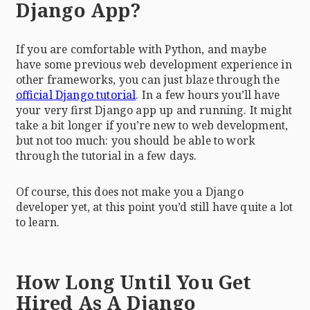
Django App?
If you are comfortable with Python, and maybe
have some previous web development experience in
other frameworks, you can just blaze through the
official Django tutorial
. In a few hours you’ll have
your very first Django app up and running. It might
take a bit longer if you’re new to web development,
but not too much: you should be able to work
through the tutorial in a few days.
Of course, this does not make you a Django
developer yet, at this point you’d still have quite a lot
to learn.
How Long Until You Get
Hired As A Django