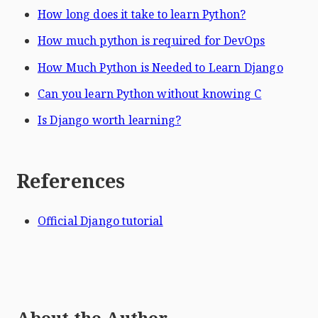
How long does it take to learn Python?
How much python is required for DevOps
How Much Python is Needed to Learn Django
Can you learn Python without knowing C
Is Django worth learning?
References
Official Django tutorial