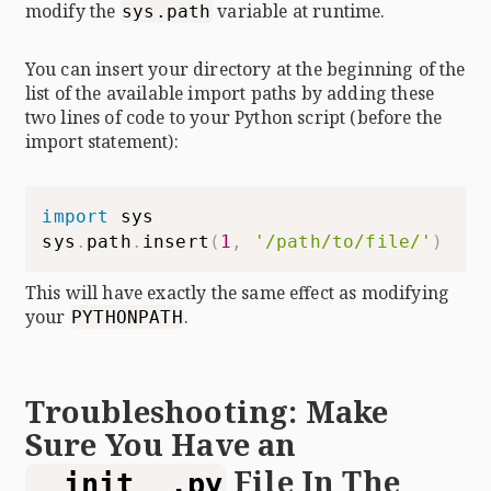
modify the
variable at runtime.
sys.path
You can insert your directory at the beginning of the
list of the available import paths by adding these
two lines of code to your Python script (before the
import statement):
import
 sys

sys
.
path
.
insert
(
1
,
'/path/to/file/'
)
This will have exactly the same effect as modifying
your
.
PYTHONPATH
Troubleshooting: Make
Sure You Have an
File In The
__init__.py