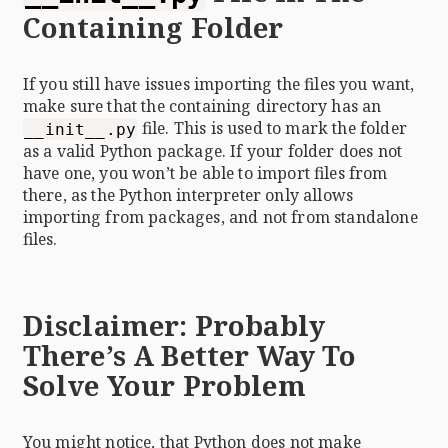
Containing Folder
If you still have issues importing the files you want,
make sure that the containing directory has an
file. This is used to mark the folder
__init__.py
as a valid Python package. If your folder does not
have one, you won’t be able to import files from
there, as the Python interpreter only allows
importing from packages, and not from standalone
files.
Disclaimer: Probably
There’s A Better Way To
Solve Your Problem
You might notice, that Python does not make