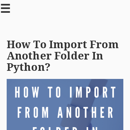
☰
How To Import From
Another Folder In
Python?