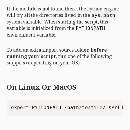
If the module is not found there, the Python engine
will try all the directories listed in the
sys.path
system variable. When starting the script, this
variable is initialized from the
PYTHONPATH
environment variable.
To add an extra import source folder,
before
running your script
, run one of the following
snippets (depending on your OS):
On Linux Or MacOS
export PYTHONPATH=/path/to/file/:$PYTHON