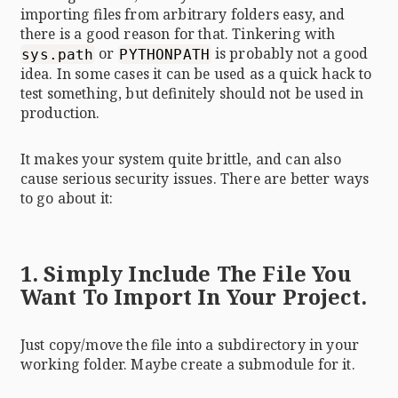
importing files from arbitrary folders easy, and
there is a good reason for that. Tinkering with
or
is probably not a good
sys.path
PYTHONPATH
idea. In some cases it can be used as a quick hack to
test something, but definitely should not be used in
production.
It makes your system quite brittle, and can also
cause serious security issues. There are better ways
to go about it:
1. Simply Include The File You
Want To Import In Your Project.
Just copy/move the file into a subdirectory in your
working folder. Maybe create a submodule for it.