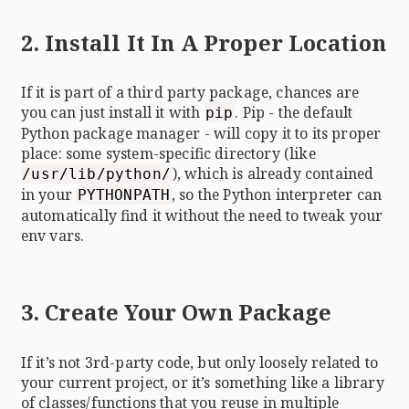
2. Install It In A Proper Location
If it is part of a third party package, chances are
you can just install it with
. Pip - the default
pip
Python package manager - will copy it to its proper
place: some system-specific directory (like
), which is already contained
/usr/lib/python/
in your
, so the Python interpreter can
PYTHONPATH
automatically find it without the need to tweak your
env vars.
3. Create Your Own Package
If it’s not 3rd-party code, but only loosely related to
your current project, or it’s something like a library
of classes/functions that you reuse in multiple