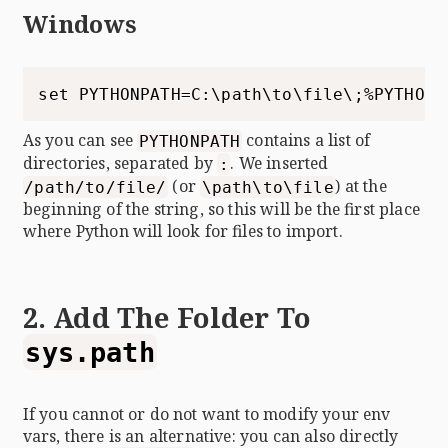
Windows
set PYTHONPATH=C:\path\to\file\;%PYTHONP
As you can see
contains a list of
PYTHONPATH
directories, separated by
. We inserted
:
(or
) at the
/path/to/file/
\path\to\file
beginning of the string, so this will be the first place
where Python will look for files to import.
2. Add The Folder To
sys.path
If you cannot or do not want to modify your env
vars, there is an alternative: you can also directly