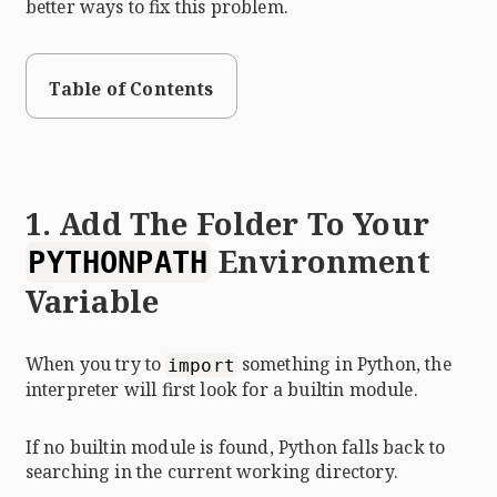
better ways to fix this problem.
Table of Contents
1. Add The Folder To Your
Environment
PYTHONPATH
Variable
When you try to
something in Python, the
import
interpreter will first look for a builtin module.
If no builtin module is found, Python falls back to
searching in the current working directory.