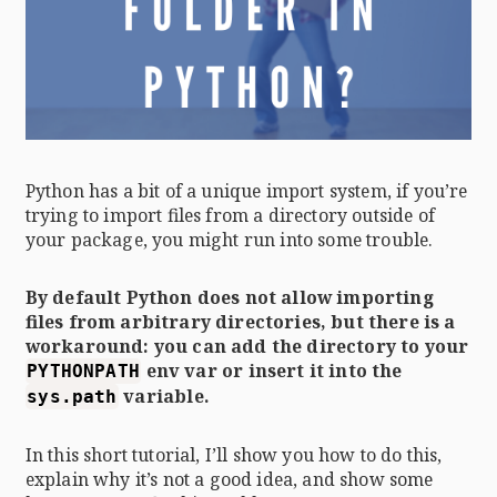
Python has a bit of a unique import system, if you’re
trying to import files from a directory outside of
your package, you might run into some trouble.
By default Python does not allow importing
files from arbitrary directories, but there is a
workaround: you can add the directory to your
env var or insert it into the
PYTHONPATH
variable.
sys.path
In this short tutorial, I’ll show you how to do this,
explain why it’s not a good idea, and show some