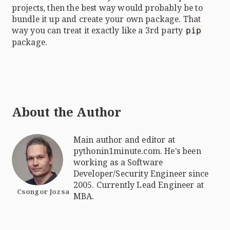
projects, then the best way would probably be to
bundle it up and create your own package. That
way you can treat it exactly like a 3rd party
pip
package.
About the Author
Main author and editor at
pythonin1minute.com. He's been
working as a Software
Developer/Security Engineer since
2005. Currently Lead Engineer at
Csongor Jozsa
MBA.