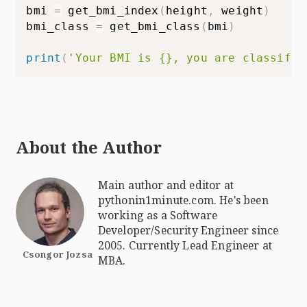
bmi 
=
 get_bmi_index
(
height
,
 weight
)
bmi_class 
=
 get_bmi_class
(
bmi
)
print
(
'Your BMI is {}, you are classifie
About the Author
Main author and editor at
pythonin1minute.com. He's been
working as a Software
Developer/Security Engineer since
2005. Currently Lead Engineer at
Csongor Jozsa
MBA.