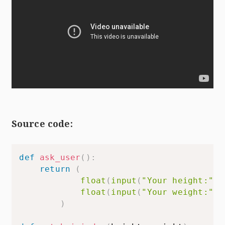
Source code:
def
ask_user
(
)
:
return
(
float
(
input
(
"Your height:"
)
)
float
(
input
(
"Your weight:"
)
)
)