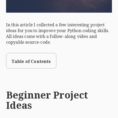
In this article I collected a few interesting project
ideas for you to improve your Python coding skills.
All ideas come with a follow-along video and
copyable source-code.
Table of Contents
Beginner Project
Ideas