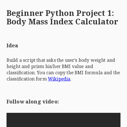
Beginner Python Project 1:
Body Mass Index Calculator
Idea
Build a script that asks the user’s body weight and
height and prints his/her BMI value and
classification. You can copy the BMI formula and the
classification form
Wikipedia
.
Follow along video: