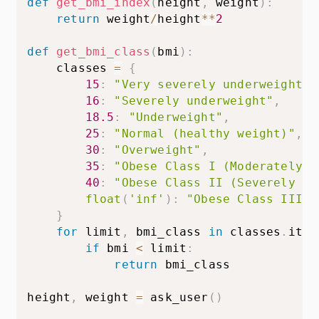
def
get_bmi_index
(
height
,
 weight
)
:
return
 weight
/
height
**
2
def
get_bmi_class
(
bmi
)
:
    classes 
=
{
15
:
"Very severely underweight"
,
16
:
"Severely underweight"
,
18.5
:
"Underweight"
,
25
:
"Normal (healthy weight)"
,
30
:
"Overweight"
,
35
:
"Obese Class I (Moderately o
40
:
"Obese Class II (Severely ob
float
(
'inf'
)
:
"Obese Class III (
}
for
 limit
,
 bmi_class 
in
 classes
.
item
if
 bmi 
<
 limit
:
return
 bmi_class

height
,
 weight 
=
 ask_user
(
)