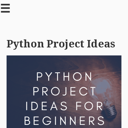
☰
Python Project Ideas