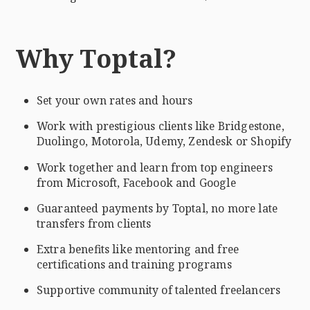
Why Toptal?
Set your own rates and hours
Work with prestigious clients like Bridgestone,
Duolingo, Motorola, Udemy, Zendesk or Shopify
Work together and learn from top engineers
from Microsoft, Facebook and Google
Guaranteed payments by Toptal, no more late
transfers from clients
Extra benefits like mentoring and free
certifications and training programs
Supportive community of talented freelancers