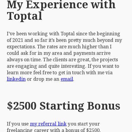
My Experience with
Toptal
I’ve been working with Toptal since the beginning
of 2021 and so far it’s been pretty much beyond my
expectations. The rates are much higher than I
could ask for in my area and payments arrive
always on time. The clients are great, the projects
are engaging and quite interesting. If you want to
learn more feel free to get in touch with me via
linkedin
or drop me an
email
.
$2500 Starting Bonus
If you use
my referral link
you start your
freelancing career with a bonus of $2500.