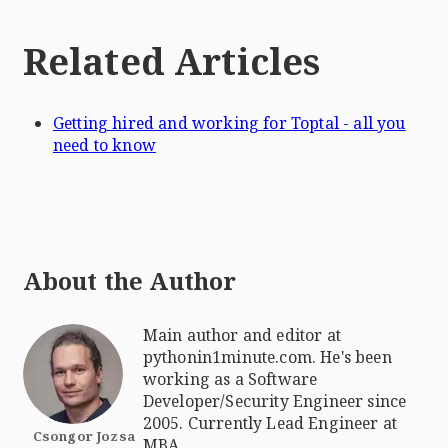
Related Articles
Getting hired and working for Toptal - all you
need to know
About the Author
Main author and editor at
pythonin1minute.com. He's been
working as a Software
Developer/Security Engineer since
2005. Currently Lead Engineer at
Csongor Jozsa
MBA.