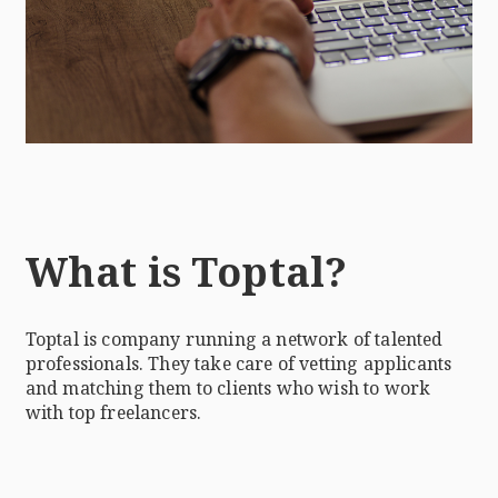
What is Toptal?
Toptal is company running a network of talented
professionals. They take care of vetting applicants
and matching them to clients who wish to work
with top freelancers.