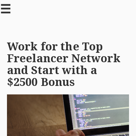
☰
Work for the Top
Freelancer Network
and Start with a
$2500 Bonus